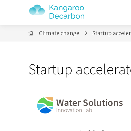
Climate change
Startup accele
Startup accelerat