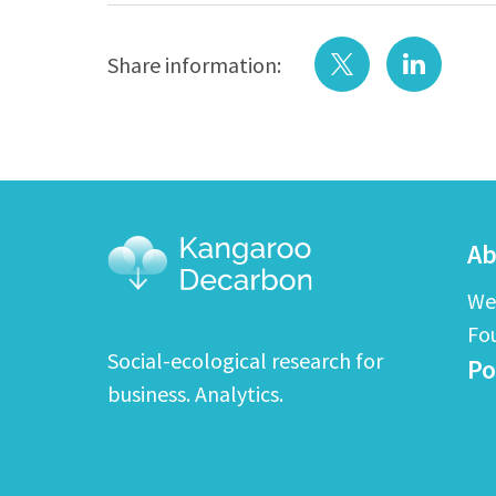
Share information:
Ab
We
Fo
Social-ecological research for
Po
business. Analytics.