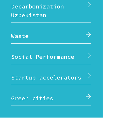
Decarbonization
Uzbekistan
Waste
Social Performance
Startup accelerators
Green cities