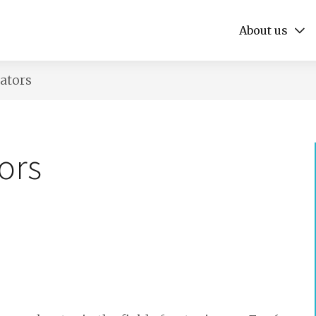
About us
rators
ors