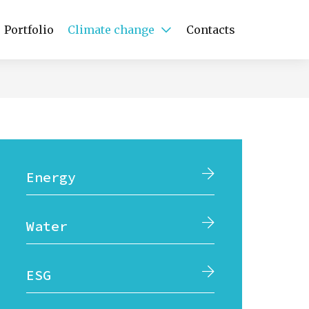
Portfolio
Climate change
Contacts
Energy
Water
ESG