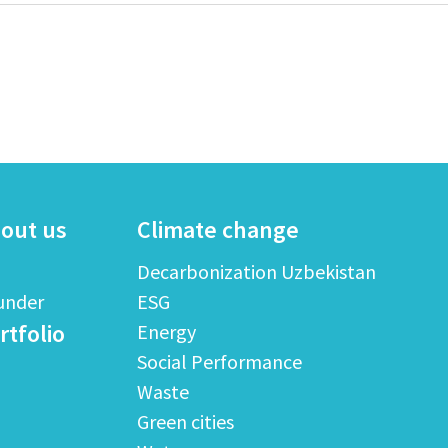
out us
Climate change
Decarbonization Uzbekistan
under
ESG
rtfolio
Energy
Social Performance
Waste
Green cities