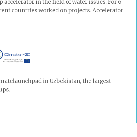
accelerator in the field of water issues. For 6
ent countries worked on projects. Accelerator
limatelaunchpad in Uzbekistan, the largest
ups.