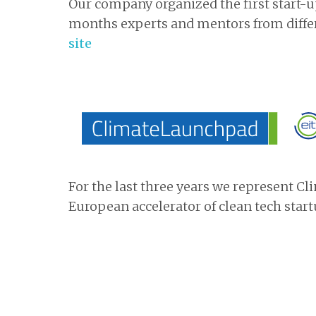
Our company organized the first start-up 
months experts and mentors from differ
site
For the last three years we represent C
European accelerator of clean tech start