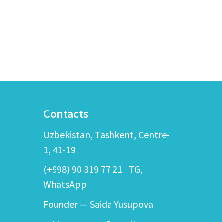
Contacts
Uzbekistan, Tashkent, Centre-
1, 41-19
(+998) 90 319 77 21
TG,
WhatsApp
Founder — Saida Yusupova